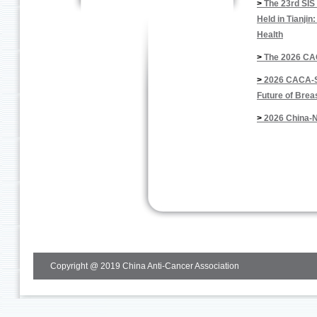
>
The 23rd SIS
Held in Tianji
Health
>
The 2026 CA
>
2026 CACA-SI
Future of Brea
>
2026 China-N
Copyright @ 2019 China Anti-Cancer Association