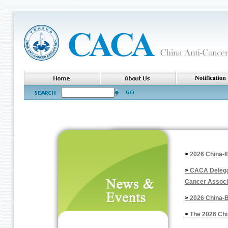
>
2026 China-I
>
CACA Delegat
Cancer Associ
>
2026 China-B
>
The 2026 Chi