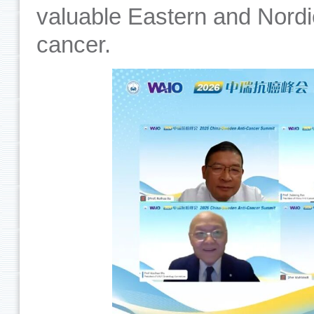
valuable Eastern and Nordic
cancer.