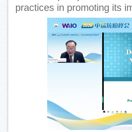
practices in promoting its 