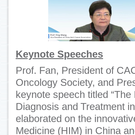
Keynote Speeches
Prof. Fan, President of CA
Oncology Society, and Pres
keynote speech titled “The
Diagnosis and Treatment in
elaborated on the innovative
Medicine (HIM) in China a