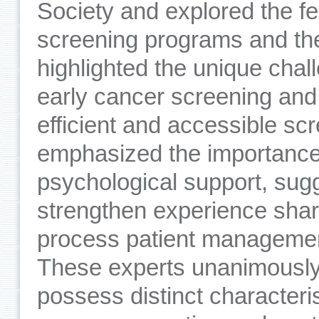
Society and explored the fe
screening programs and the
highlighted the unique chall
early cancer screening and
efficient and accessible sc
emphasized the importance 
psychological support, sugg
strengthen experience shar
process patient management
These experts unanimousl
possess distinct characteris