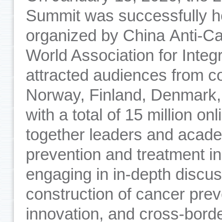
Summit was successfully he
organized by China Anti-C
World Association for Integ
attracted audiences from c
Norway, Finland, Denmark,
with a total of 15 million o
together leaders and acade
prevention and treatment i
engaging in in-depth discus
construction of cancer prev
innovation, and cross-borde