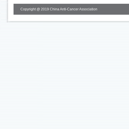
Copyright @ 2019 China Anti-Cancer Association