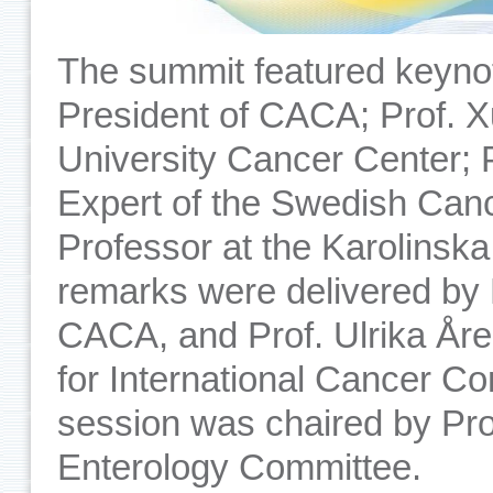
The summit featured keyno
President of CACA; Prof. X
University Cancer Center; 
Expert of the Swedish Canc
Professor at the Karolinska
remarks were delivered by 
CACA, and Prof. Ulrika År
for International Cancer C
session was chaired by Pr
Enterology Committee.