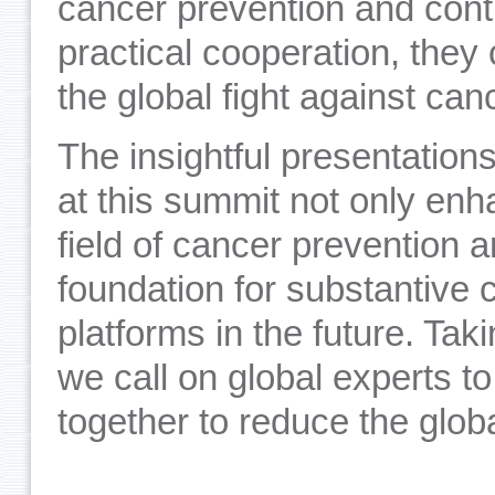
cancer prevention and cont
practical cooperation, they
the global fight against can
The insightful presentatio
at this summit not only en
field of cancer prevention a
foundation for substantive 
platforms in the future. Tak
we call on global experts to
together to reduce the glob