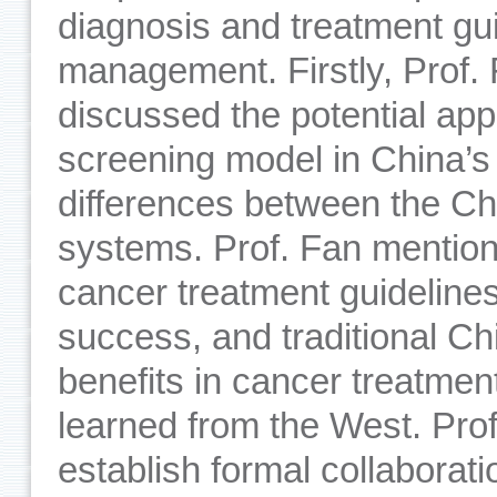
diagnosis and treatment gu
management. Firstly, Prof. 
discussed the potential app
screening model in China’s c
differences between the C
systems. Prof. Fan mention
cancer treatment guidelines
success, and traditional Ch
benefits in cancer treatme
learned from the West. Pro
establish formal collaborat