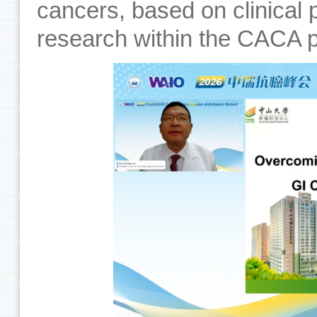
cancers, based on clinical 
research within the CACA p