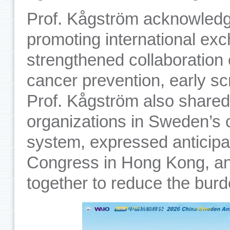
Prof. Kågström acknowledge
promoting international exc
strengthened collaboration
cancer prevention, early sc
Prof. Kågström also shared 
organizations in Sweden’s 
system, expressed anticipa
Congress in Hong Kong, and
together to reduce the burd