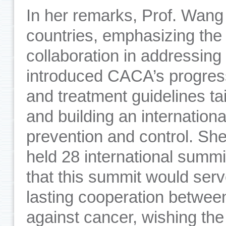
In her remarks, Prof. Wan
countries, emphasizing the cr
collaboration in addressing
introduced CACA’s progres
and treatment guidelines ta
and building an internation
prevention and control. She
held 28 international summ
that this summit would serv
lasting cooperation betwee
against cancer, wishing th