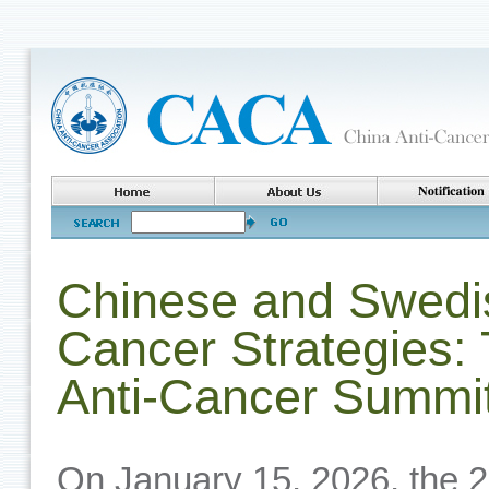
Chinese and Swedi
Cancer Strategies
Anti-Cancer Summit
On January 15, 2026, the 