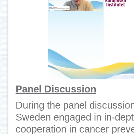
Panel Discussion
During the panel discussio
Sweden engaged in in-dept
cooperation in cancer preve