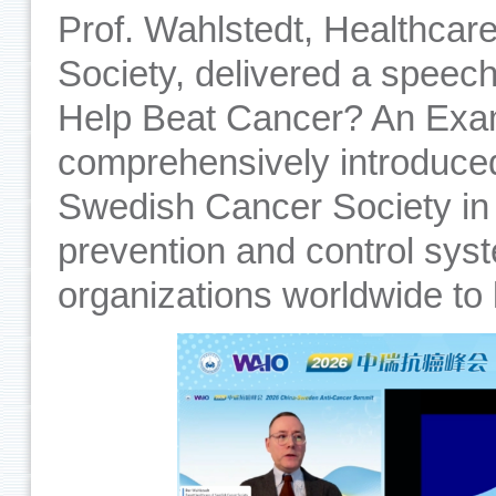
Prof. Wahlstedt, Healthcar
Society, delivered a speec
Help Beat Cancer? An Exa
comprehensively introduce
Swedish Cancer Society in 
prevention and control syst
organizations worldwide to 