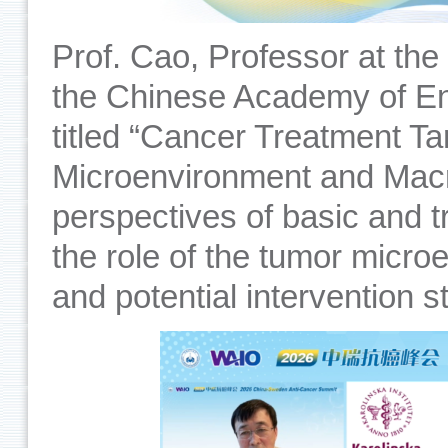
Prof. Cao, Professor at the
the Chinese Academy of En
titled “Cancer Treatment Ta
Microenvironment and Macr
perspectives of basic and t
the role of the tumor micro
and potential intervention s