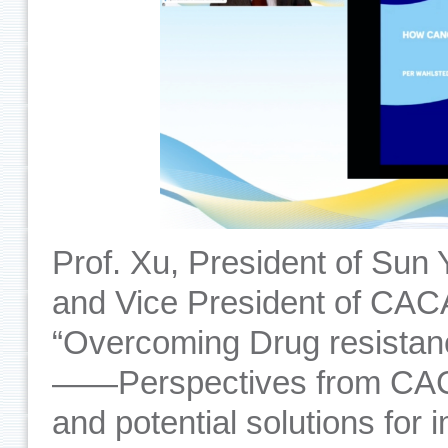
Prof. Xu, President of Sun
and Vice President of CACA
“Overcoming Drug resistan
——Perspectives from CACA
and potential solutions for