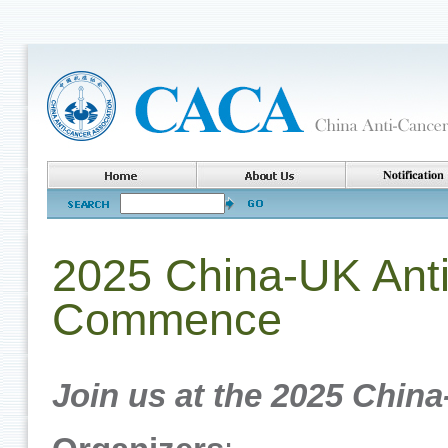
2025 China-UK Anti
Commence
Join us at the 2025 China