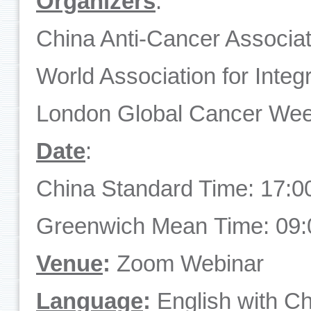
O
rganizers
:
China Anti-Cancer Associa
World Association for Inte
London Global Cancer We
Date
:
China Standard Time: 17:0
Greenwich Mean Time: 09:
Venue
:
Zoom Webinar
Language
:
English with Ch