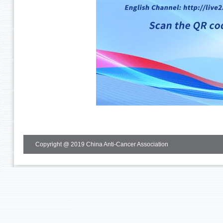
Copyright @ 2019 China Anti-Cancer Association