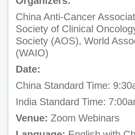
Organizers:
China Anti-Cancer Associa
Society of Clinical Oncolo
Society (AOS), World Assoc
(WAIO)
Date:
China Standard Time: 9:30
India Standard Time: 7:00
Venue:
Zoom Webinars
Language:
English with Ch