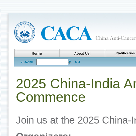
2025 China-India A
Commence
Join us at the 2025 China