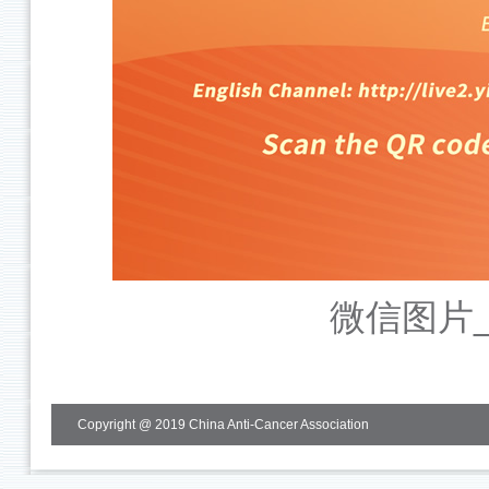
微信图片_2
Copyright @ 2019 China Anti-Cancer Association